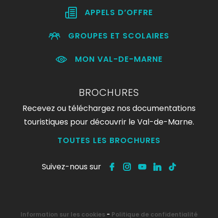
APPELS D’OFFRE
GROUPES ET SCOLAIRES
MON VAL-DE-MARNE
BROCHURES
Recevez ou téléchargez nos documentations
touristiques pour découvrir le Val-de-Marne.
TOUTES LES BROCHURES
Suivez-nous sur
Information sur les cookies
-
Politique de confidentialité