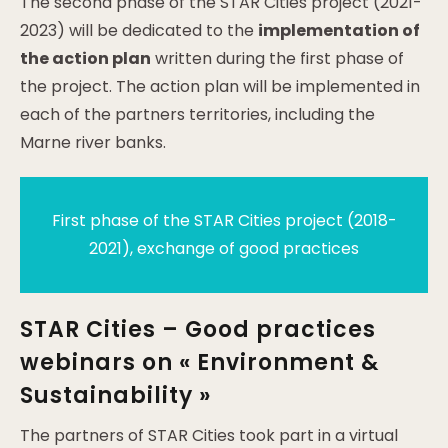
The second phase of the STAR Cities project (2021-
2023) will be dedicated to the
implementation of
the action plan
written during the first phase of
the project. The action plan will be implemented in
each of the partners territories, including the
Marne river banks.
First phase of the STAR Cities project (2018-
2021), exchange of good practices
STAR Cities – Good practices
webinars on « Environment &
Sustainability »
The partners of STAR Cities took part in a virtual