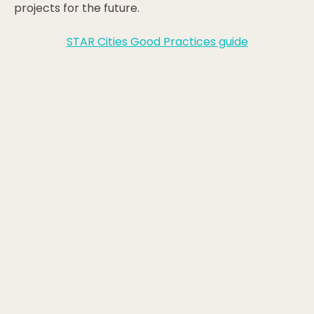
projects for the future.
STAR Cities Good Practices guide