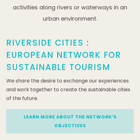
activities along rivers or waterways in an
urban environment.
RIVERSIDE CITIES :
EUROPEAN NETWORK FOR
SUSTAINABLE TOURISM
We share the desire to exchange our experiences
and work together to create the sustainable cities
of the future.
LEARN MORE ABOUT THE NETWORK’S
OBJECTIVES