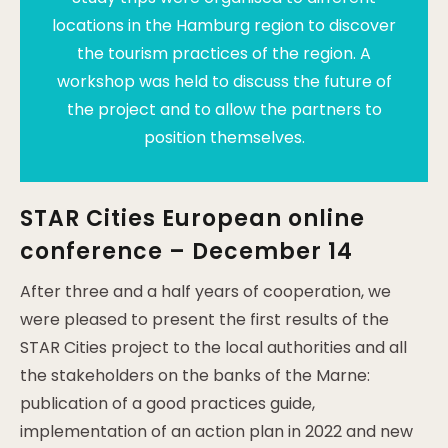
locations in the Hamburg region to discover
the tourism practices of the region. A
workshop was held to discuss the future of
the project and to allow the partners to
position themselves.
STAR Cities European online
conference – December 14
After three and a half years of cooperation, we
were pleased to present the first results of the
STAR Cities project to the local authorities and all
the stakeholders on the banks of the Marne:
publication of a good practices guide,
implementation of an action plan in 2022 and new