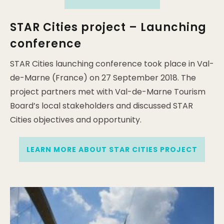
STAR Cities project – Launching
conference
STAR Cities launching conference took place in Val-
de-Marne (France) on 27 September 2018. The
project partners met with Val-de-Marne Tourism
Board’s local stakeholders and discussed STAR
Cities objectives and opportunity.
LEARN MORE ABOUT STAR CITIES PROJECT