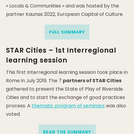
« Locals & Communities » and was hosted by the
partner Kaunas 2022, European Capital of Culture.
FULL SUMMARY
STAR Cities – 1st Interregional
learning session
This first Interregional learning session took place in
Rome in July 2019. The 7
partners of STAR Cities
gathered to present the State of Play of Riverside
Cities and to start the exchange of good practices
process. A
thematic program of seminars
was also
voted.
READ THE SUMMARY