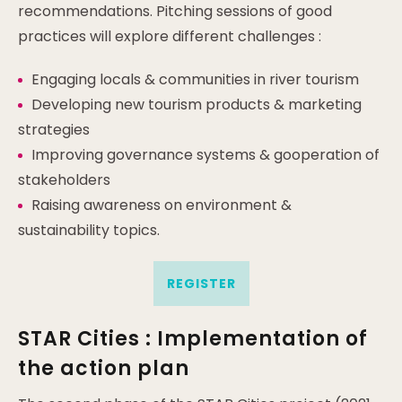
recommendations. Pitching sessions of good
practices will explore different challenges :
Engaging locals & communities in river tourism
Developing new tourism products & marketing
strategies
Improving governance systems & gooperation of
stakeholders
Raising awareness on environment &
sustainability topics.
REGISTER
STAR Cities : Implementation of
the action plan