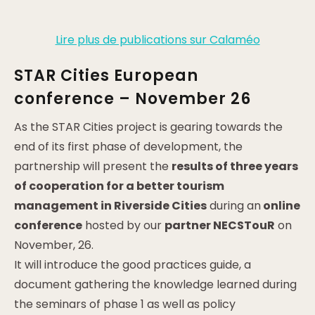
Lire plus de publications sur Calaméo
STAR Cities European
conference – November 26
As the STAR Cities project is gearing towards the
end of its first phase of development, the
partnership will present the
results of three years
of cooperation for a better tourism
management in Riverside Cities
during an
online
conference
hosted by our
partner NECSTouR
on
November, 26.
It will introduce the good practices guide, a
document gathering the knowledge learned during
the seminars of phase 1 as well as policy