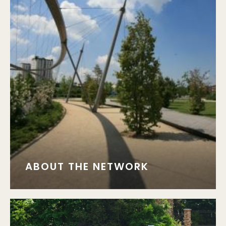
ABOUT THE NETWORK