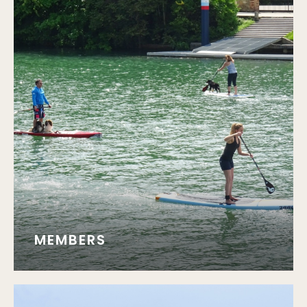
MEMBERS