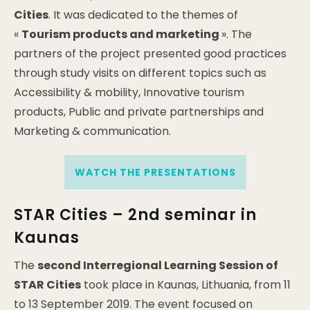
Cities
. It was dedicated to the themes of
«
Tourism products and marketing
». The
partners of the project presented good practices
through study visits on different topics such as
Accessibility & mobility, Innovative tourism
products, Public and private partnerships and
Marketing & communication.
WATCH THE PRESENTATIONS
STAR Cities – 2nd seminar in
Kaunas
The
second Interregional Learning Session of
STAR Cities
took place in Kaunas, Lithuania, from 11
to 13 September 2019. The event focused on