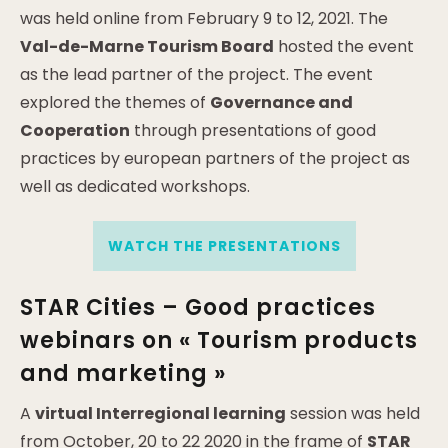
was held online from February 9 to 12, 2021. The
Val-de-Marne Tourism Board
hosted the event
as the lead partner of the project. The event
explored the themes of
Governance and
Cooperation
through presentations of good
practices by european partners of the project as
well as dedicated workshops.
WATCH THE PRESENTATIONS
STAR Cities – Good practices
webinars on « Tourism products
and marketing »
A
virtual Interregional learning
session was held
from October, 20 to 22 2020 in the frame of
STAR