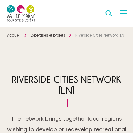
Accueil
Expertises et projets
Riverside Cities Network [EN]
RIVERSIDE CITIES NETWORK
[EN]
The network brings together local regions
wishing to develop or redevelop recreational