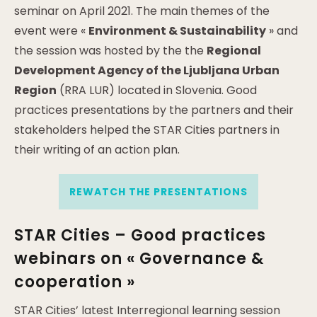
seminar on April 2021. The main themes of the
event were «
Environment & Sustainability
» and
the session was hosted by the the
Regional
Development Agency of the Ljubljana Urban
Region
(RRA LUR) located in Slovenia. Good
practices presentations by the partners and their
stakeholders helped the STAR Cities partners in
their writing of an action plan.
REWATCH THE PRESENTATIONS
STAR Cities – Good practices
webinars on « Governance &
cooperation »
STAR Cities’ latest Interregional learning session