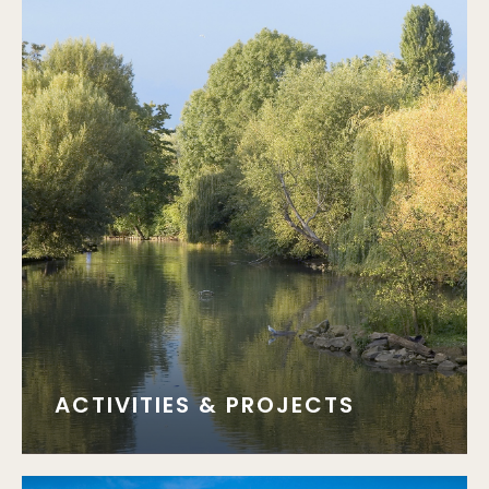
ACTIVITIES & PROJECTS