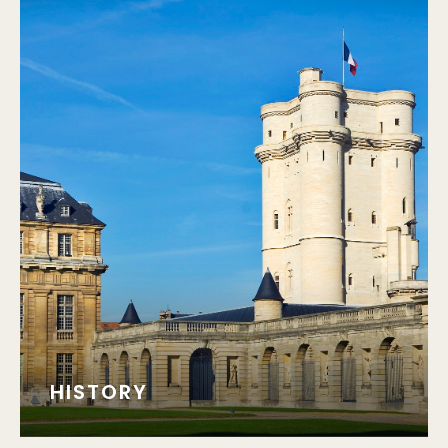
HISTORY