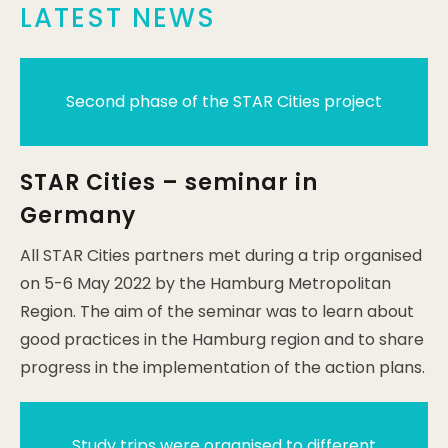
LATEST NEWS
Second phase of the STAR Cities project
STAR Cities – seminar in
Germany
All STAR Cities partners met during a trip organised
on 5-6 May 2022 by the Hamburg Metropolitan
Region. The aim of the seminar was to learn about
good practices in the Hamburg region and to share
progress in the implementation of the action plans.
Study trips were organised to different