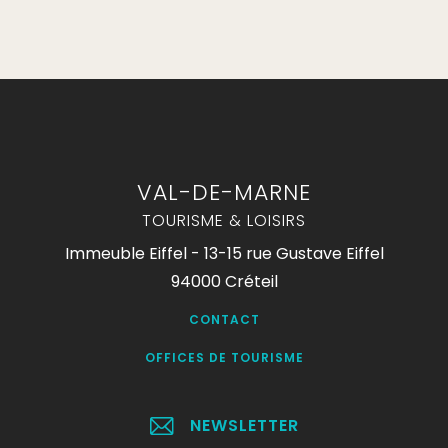
VAL-DE-MARNE
TOURISME & LOISIRS
Immeuble Eiffel - 13-15 rue Gustave Eiffel
94000 Créteil
CONTACT
OFFICES DE TOURISME
NEWSLETTER